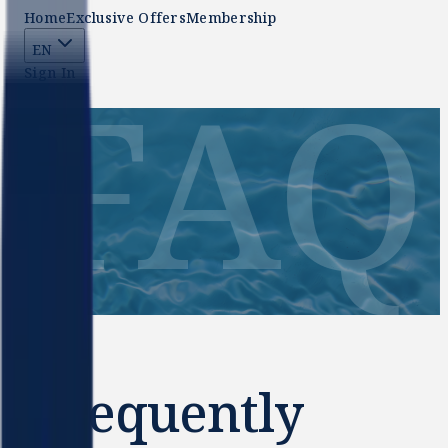
Home
Exclusive Offers
Membership
EN
FAQ
Sign In
Frequently